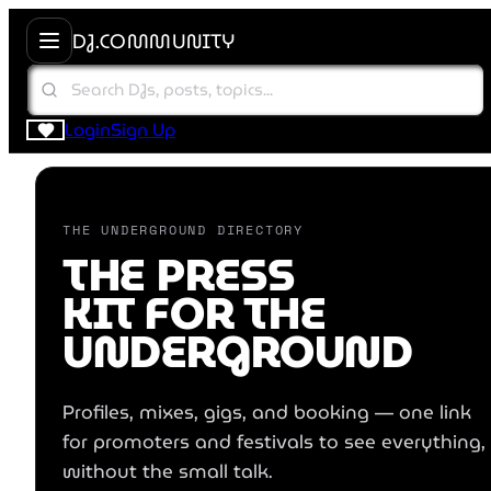
DJ.COMMUNITY
Login
Sign Up
DJ.COMMUNITY
THE UNDERGROUND DIRECTORY
THE PRESS
KIT FOR THE
UNDERGROUND
Profiles, mixes, gigs, and booking — one link
for promoters and festivals to see everything,
without the small talk.