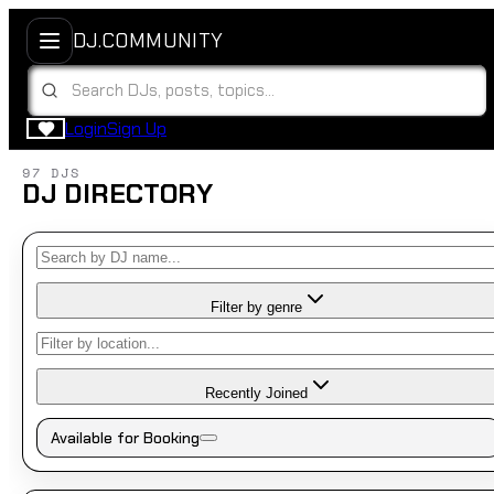
DJ.COMMUNITY
Login
Sign Up
97 DJS
DJ DIRECTORY
Filter by genre
Recently Joined
Available for Booking