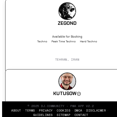
ZEGOND
Available for Booking
Techno
Peak Time Techno
Hard Techno
TEHRAN, IRAN
KUTUSOW
© 2025 DJ.COMMUNITY - PWA APP V2.2
Available for Booking
ABOUT
TERMS
PRIVACY
COOKIES
DMCA
DISCLAIMER
Hip Hop
Electronic
Minimal
GUIDELINES
SITEMAP
CONTACT