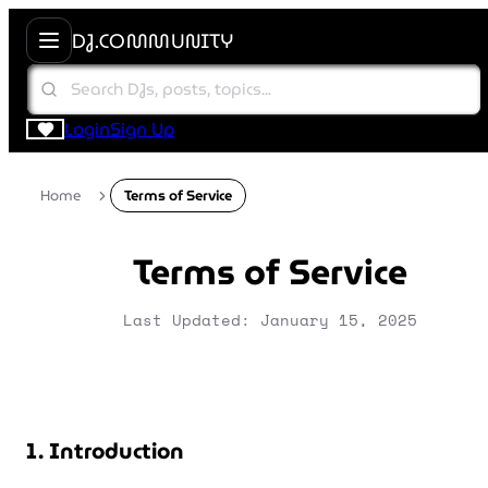
DJ.COMMUNITY
Login
Sign Up
Home
Terms of Service
Terms of Service
Last Updated: January 15, 2025
1. Introduction