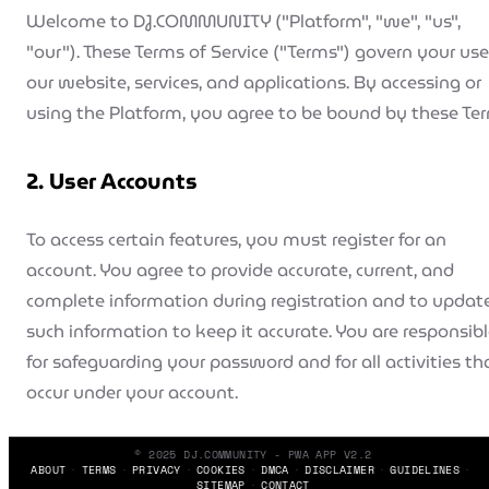
Welcome to DJ.COMMUNITY ("Platform", "we", "us",
"our"). These Terms of Service ("Terms") govern your use
our website, services, and applications. By accessing or
using the Platform, you agree to be bound by these Te
2. User Accounts
To access certain features, you must register for an
account. You agree to provide accurate, current, and
complete information during registration and to updat
such information to keep it accurate. You are responsib
for safeguarding your password and for all activities th
occur under your account.
3. Booking Terms
© 2025 DJ.COMMUNITY - PWA APP V2.2
ABOUT
TERMS
PRIVACY
COOKIES
DMCA
DISCLAIMER
GUIDELINES
SITEMAP
CONTACT