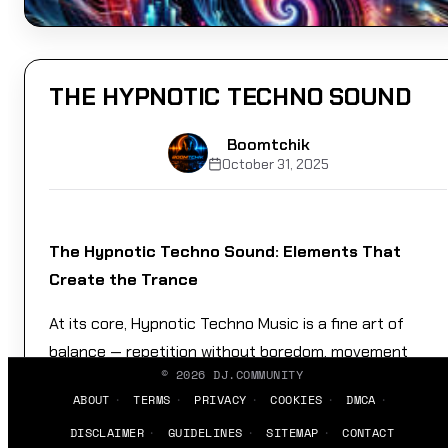
THE HYPNOTIC TECHNO SOUND
Boomtchik
October 31, 2025
The Hypnotic Techno Sound: Elements That
Create the Trance
At its core, Hypnotic Techno Music is a fine art of
balance — repetition without boredom, movement
©
2026
DJ.COMMUNITY
without chaos, tension without release. It’s like walking
ABOUT
TERMS
PRIVACY
COOKIES
DMCA
a tightrope made of basslines.
DISCLAIMER
GUIDELINES
SITEMAP
CONTACT