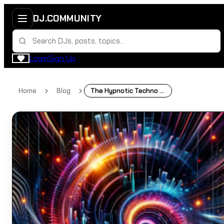
DJ.COMMUNITY
Login
Sign Up
Home
Blog
The Hypnotic Techno Sound