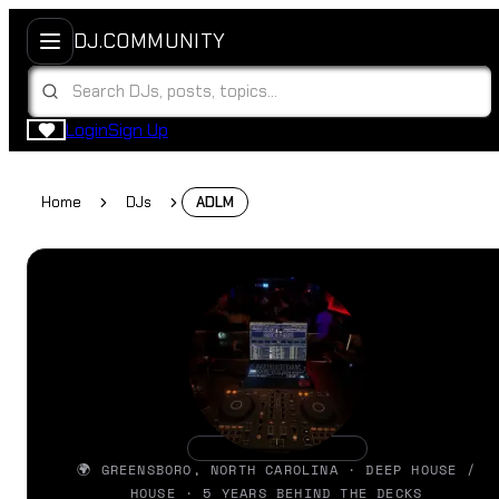
DJ.COMMUNITY
Login
Sign Up
Home
DJs
ADLM
🌍 GREENSBORO, NORTH CAROLINA · DEEP HOUSE /
HOUSE · 5 YEARS BEHIND THE DECKS