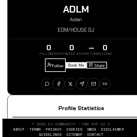
ADLM
Aidan
EDM/HOUSE DJ
0
0
—
0
FOLLOWERS
UPCOMING GIGS
RATING
REVIEWS
Book Me
Share
Follow
Profile Statistics
© 2025 DJ.COMMUNITY - PWA APP V2.2
ABOUT
TERMS
PRIVACY
COOKIES
DMCA
DISCLAIMER
GUIDELINES
SITEMAP
CONTACT