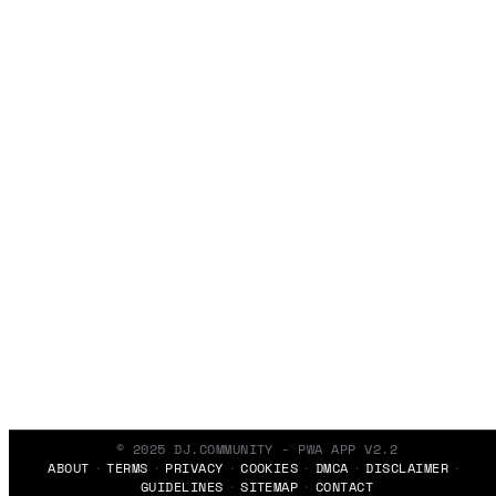
© 2025 DJ.COMMUNITY - PWA APP V2.2
ABOUT
TERMS
PRIVACY
COOKIES
DMCA
DISCLAIMER
GUIDELINES
SITEMAP
CONTACT