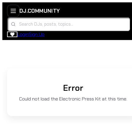
DJ.COMMUNITY
Login
Sign Up
Error
Could not load the Electronic Press Kit at this time.