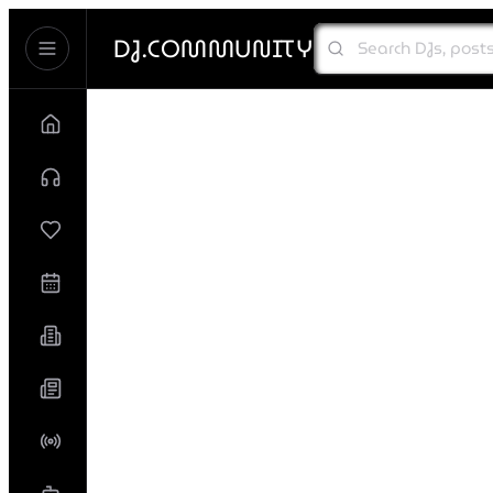
DJ.COMMUNITY