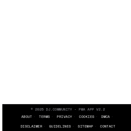
© 2025 DJ.COMMUNITY - PWA APP V2.2
ABOUT
TERMS
PRIVACY
COOKIES
DMCA
DISCLAIMER
GUIDELINES
SITEMAP
CONTACT