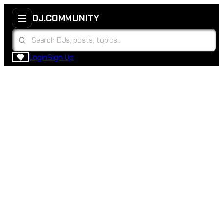
DJ.COMMUNITY
Login
Sign Up