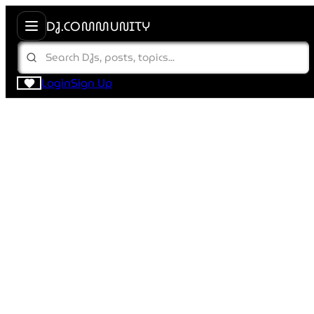
DJ.COMMUNITY
Login
Sign Up