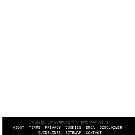
© 2025 DJ.COMMUNITY - PWA APP V2.2
ABOUT
TERMS
PRIVACY
COOKIES
DMCA
DISCLAIMER
GUIDELINES
SITEMAP
CONTACT