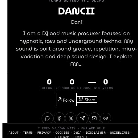
YEARS BEHIND THE DECKS
DANCII
Dani
I am a DJ and music producer focused on
hypnotic, raw and underground techno. My
sound is built around groove, repetition, micro-
variation and deep sound design. I explore
FM…
0
0
—
0
FOLLOWERS
UPCOMING GIGS
RATING
REVIEWS
Share
Follow
© 2025 DJ.COMMUNITY - PWA APP V2.2
ABOUT
TERMS
PRIVACY
COOKIES
DMCA
DISCLAIMER
GUIDELINES
SITEMAP
CONTACT