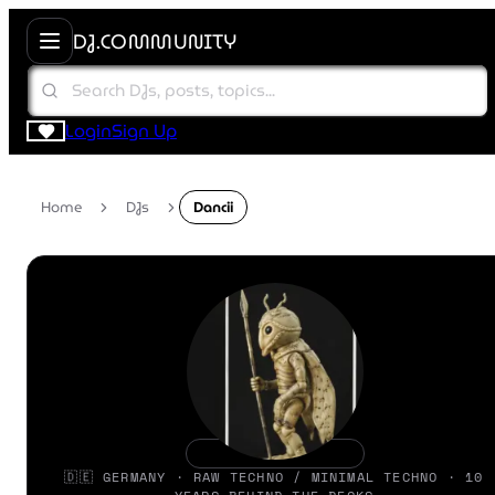
DJ.COMMUNITY
Login
Sign Up
Home
DJs
Dancii
🇩🇪 GERMANY · RAW TECHNO / MINIMAL TECHNO · 10