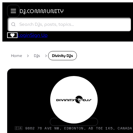
DJ.COMMUNITY
Login
Sign Up
Home
DJs
Divinity DJs
🇨🇦 9862 76 AVE NW, EDMONTON, AB T6E 1K5, CANADA