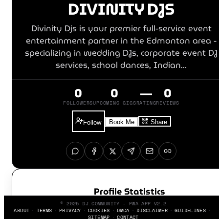
DIVINITY DJS
Divinity Djs is your premier full-service event
entertainment partner in the Edmonton area -
specializing in wedding DJs, corporate event DJ
services, school dances, Indian…
0
0
—
0
FOLLOWERS
UPCOMING GIGS
RATING
REVIEWS
Book Me
Share
Follow
Profile Statistics
© 2025 DJ.COMMUNITY - PWA APP V2.2
ABOUT
TERMS
PRIVACY
COOKIES
DMCA
DISCLAIMER
GUIDELINES
SITEMAP
CONTACT