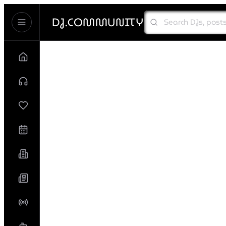
DJ.COMMUNITY