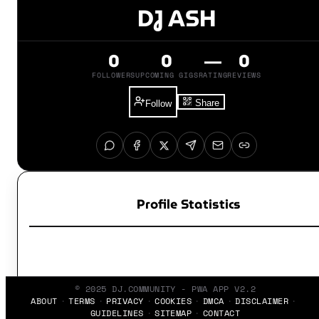
DJ ASH
0
0
—
0
FOLLOWERS
UPCOMING GIGS
RATING
REVIEWS
Share
Follow
Profile Statistics
© 2025 DJ.COMMUNITY - PWA APP V2.2
ABOUT
TERMS
PRIVACY
COOKIES
DMCA
DISCLAIMER
GUIDELINES
SITEMAP
CONTACT