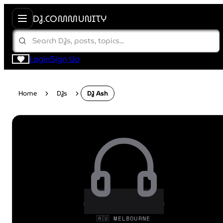
DJ.COMMUNITY
Login
Sign Up
Home
DJs
DJ Ash
🇦🇺 MELBOURNE