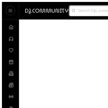
DJ.COMMUNITY