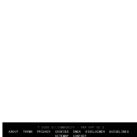
© 2025 DJ.COMMUNITY - PWA APP V2.2
ABOUT
TERMS
PRIVACY
COOKIES
DMCA
DISCLAIMER
GUIDELINES
SITEMAP
CONTACT