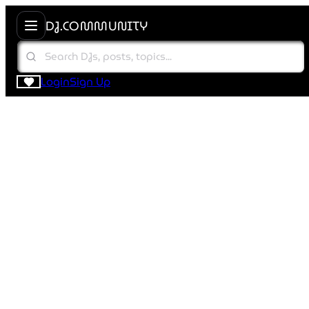
DJ.COMMUNITY
Login
Sign Up