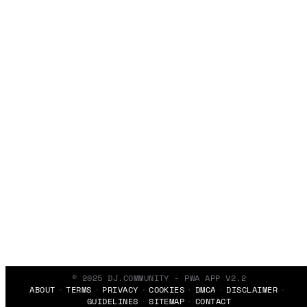
© 2025 DJ.COMMUNITY - PWA APP V2.2
ABOUT
TERMS
PRIVACY
COOKIES
DMCA
DISCLAIMER
GUIDELINES
SITEMAP
CONTACT