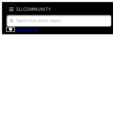
DJ.COMMUNITY
Login
Sign Up