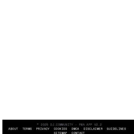
© 2025 DJ.COMMUNITY - PWA APP V2.2
ABOUT
TERMS
PRIVACY
COOKIES
DMCA
DISCLAIMER
GUIDELINES
SITEMAP
CONTACT