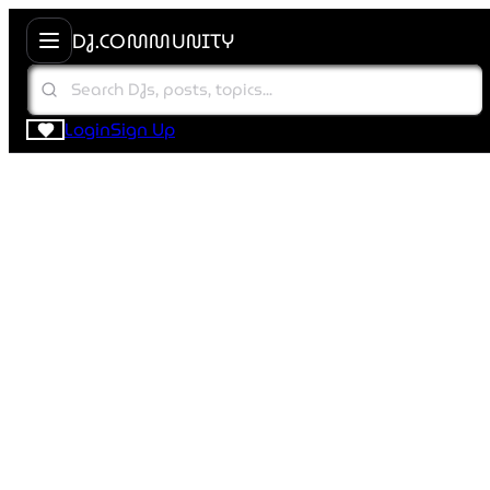
DJ.COMMUNITY
Login
Sign Up