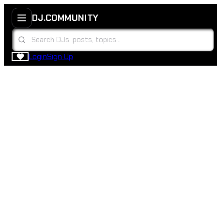
DJ.COMMUNITY
Login
Sign Up