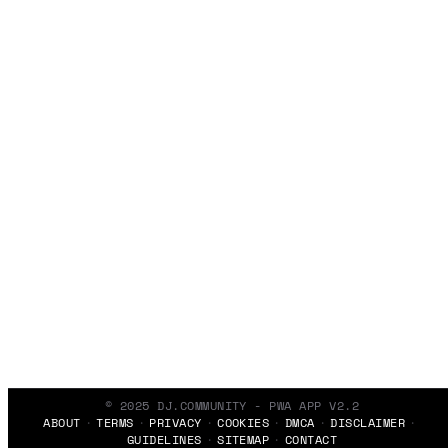
© 2025 DJ.COMMUNITY - PWA APP V2.2
ABOUT
TERMS
PRIVACY
COOKIES
DMCA
DISCLAIMER
GUIDELINES
SITEMAP
CONTACT