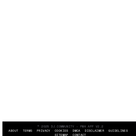
© 2025 DJ.COMMUNITY - PWA APP V2.2
ABOUT
TERMS
PRIVACY
COOKIES
DMCA
DISCLAIMER
GUIDELINES
SITEMAP
CONTACT