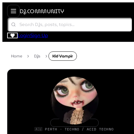
DJ.COMMUNITY
Login
Sign Up
Home
DJs
Kid Vampir
🇦🇺 PERTH · TECHNO / ACID TECHNO