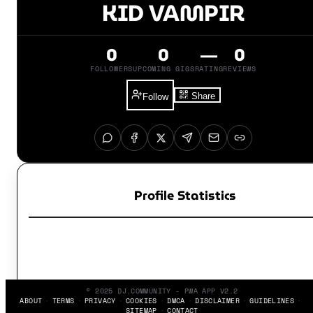
KID VAMPIR
0
0
—
0
FOLLOWERS
UPCOMING GIGS
RATING
REVIEWS
Share
Follow
Profile Statistics
© 2025 DJ.COMMUNITY - PWA APP V2.2
ABOUT
TERMS
PRIVACY
COOKIES
DMCA
DISCLAIMER
GUIDELINES
SITEMAP
CONTACT