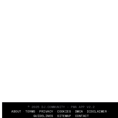
© 2025 DJ.COMMUNITY - PWA APP V2.2
ABOUT
TERMS
PRIVACY
COOKIES
DMCA
DISCLAIMER
GUIDELINES
SITEMAP
CONTACT