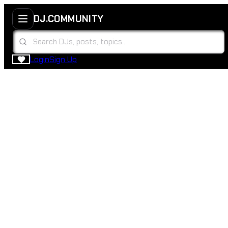
DJ.COMMUNITY
Login
Sign Up