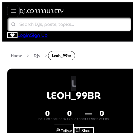
DJ.COMMUNITY
Login
Sign Up
Home
DJs
Leoh_99br
L
LEOH_99BR
0
0
—
0
FOLLOWERS
UPCOMING GIGS
RATING
REVIEWS
Share
Follow