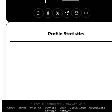
Profile Statistics
© 2025 DJ.COMMUNITY - PWA APP V2.2
ABOUT
TERMS
PRIVACY
COOKIES
DMCA
DISCLAIMER
GUIDELINES
SITEMAP
CONTACT