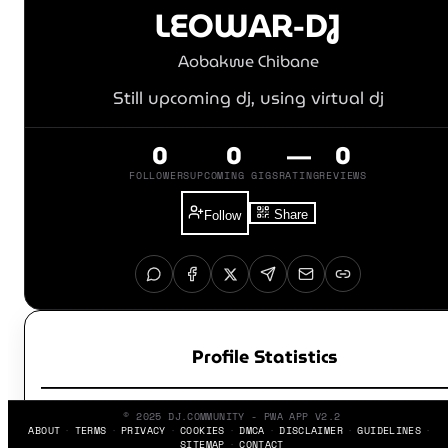
LEOWAR-DJ
Aobakwe Chibane
Still upcoming dj, using virtual dj
0
0
—
0
FOLLOWERS
UPCOMING GIGS
RATING
REVIEWS
Share
Follow
Profile Statistics
© 2025 DJ.COMMUNITY - PWA APP V2.2
ABOUT
TERMS
PRIVACY
COOKIES
DMCA
DISCLAIMER
GUIDELINES
SITEMAP
CONTACT