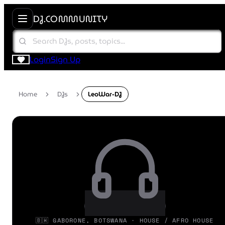
DJ.COMMUNITY
Login
Sign Up
Home
DJs
LeoWar-DJ
🇧🇼 GABORONE, BOTSWANA · HOUSE / AFRO HOUSE