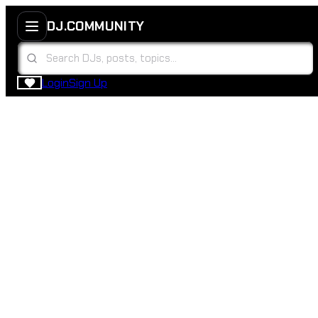
DJ.COMMUNITY
Login
Sign Up