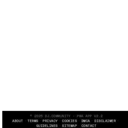
© 2025 DJ.COMMUNITY - PWA APP V2.2
ABOUT
TERMS
PRIVACY
COOKIES
DMCA
DISCLAIMER
GUIDELINES
SITEMAP
CONTACT