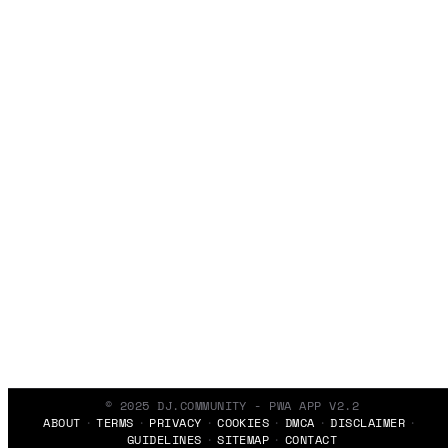
© 2025 DJ.COMMUNITY - PWA APP V2.2
ABOUT
TERMS
PRIVACY
COOKIES
DMCA
DISCLAIMER
GUIDELINES
SITEMAP
CONTACT