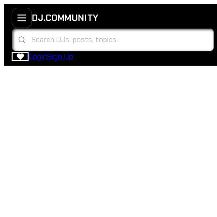
DJ.COMMUNITY
Login
Sign Up