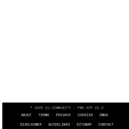
© 2025 DJ.COMMUNITY - PWA APP V2.2
ABOUT
TERMS
PRIVACY
COOKIES
DMCA
DISCLAIMER
GUIDELINES
SITEMAP
CONTACT