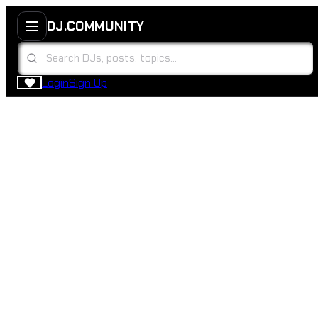
DJ.COMMUNITY
Login
Sign Up