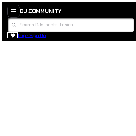
DJ.COMMUNITY
Login
Sign Up