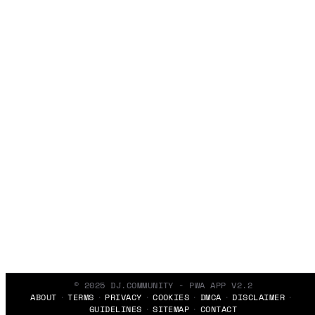
© 2025 DJ.COMMUNITY - PWA APP V2.2
ABOUT
TERMS
PRIVACY
COOKIES
DMCA
DISCLAIMER
GUIDELINES
SITEMAP
CONTACT