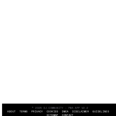
© 2025 DJ.COMMUNITY - PWA APP V2.2
ABOUT
TERMS
PRIVACY
COOKIES
DMCA
DISCLAIMER
GUIDELINES
SITEMAP
CONTACT