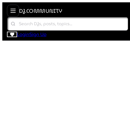
DJ.COMMUNITY
Login
Sign Up