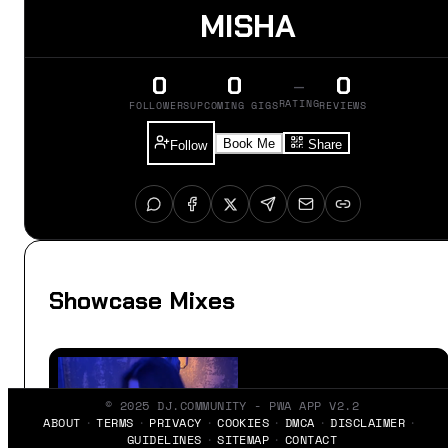
MISHA
0
0
0
–
RATING
FOLLOWERS
UPCOMING GIGS
REVIEWS
Book Me
Share
Follow
Showcase Mixes
© 2025 DJ.COMMUNITY - PWA APP V2.2
ABOUT
TERMS
PRIVACY
COOKIES
DMCA
DISCLAIMER
GUIDELINES
SITEMAP
CONTACT