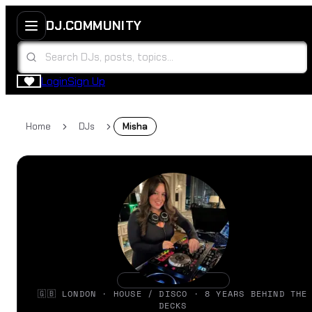
DJ.COMMUNITY
Login
Sign Up
Home
DJs
Misha
🇬🇧 LONDON · HOUSE / DISCO · 8 YEARS BEHIND THE
DECKS