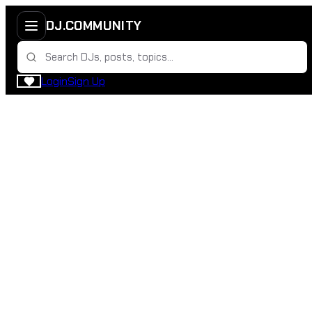
DJ.COMMUNITY
Login
Sign Up