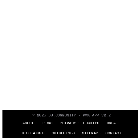
© 2025 DJ.COMMUNITY - PWA APP V2.2
ABOUT
TERMS
PRIVACY
COOKIES
DMCA
DISCLAIMER
GUIDELINES
SITEMAP
CONTACT