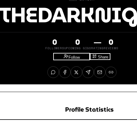
THEDARKNI
0
0
—
0
FOLLOWERS
UPCOMING GIGS
RATING
REVIEWS
Share
Follow
Profile Statistics