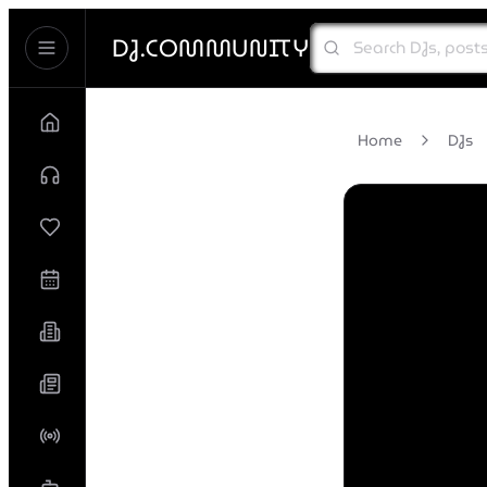
DJ.COMMUNITY
Home
DJs