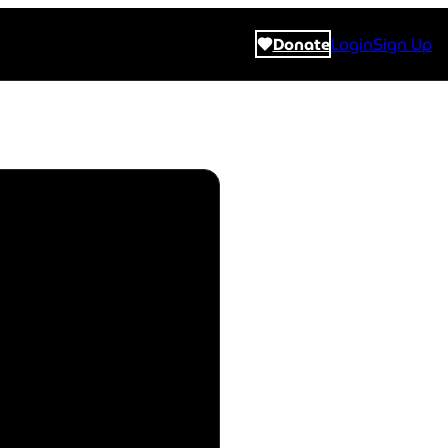
Donate
Login
Sign Up