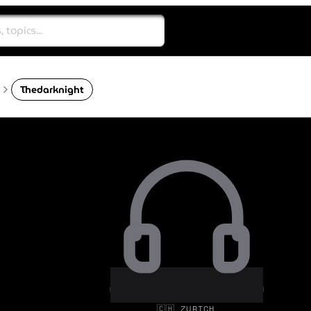
Thedarknight
🇨🇭 ZURICH